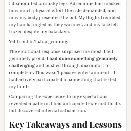
I dismounted on shaky legs. Adrenaline had masked
how much physical effort the ride demanded, and
now my body presented the bill. My thighs trembled,
my hands tingled as they warmed, and my face felt
frozen despite my balaclava.
Yet I couldn’t stop grinning.
The emotional response surprised me most. I felt
genuinely proud.
I had done something genuinely
challenging
and pushed through discomfort to
complete it. This wasn’t passive entertainment—I
had actively participated in something that tested
my limits.
Comparing the experience to my expectations
revealed a pattern: I had anticipated external thrills
but discovered internal satisfaction.
Key Takeaways and Lessons