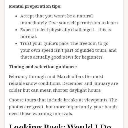
Mental preparation tips:
Accept that you won’t be a natural
immediately. Give yourself permission to learn.
Expect to feel physically challenged—this is
normal.
Trust your guide’s pace. The freedom to go
your own speed isn’t part of guided tours, and
that’s actually good news for beginners.
Timing and selection guidance:
February through mid-March offers the most
reliable snow conditions. December and January are
colder but can mean shorter daylight hours.
Choose tours that include breaks at viewpoints. The
photos are great, but more importantly, your hands
need those warming intervals.
Looking Back: Would I Do