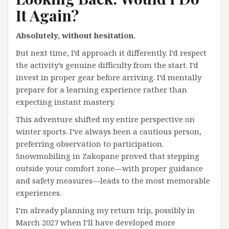
It Again?
Absolutely, without hesitation.
But next time, I’d approach it differently. I’d respect
the activity’s genuine difficulty from the start. I’d
invest in proper gear before arriving. I’d mentally
prepare for a learning experience rather than
expecting instant mastery.
This adventure shifted my entire perspective on
winter sports. I’ve always been a cautious person,
preferring observation to participation.
Snowmobiling in Zakopane proved that stepping
outside your comfort zone—with proper guidance
and safety measures—leads to the most memorable
experiences.
I’m already planning my return trip, possibly in
March 2027 when I’ll have developed more