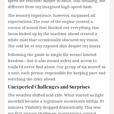
speed we reached? Maybe 40 km/h. Still thrilling, but
different from my imagined high-speed dash.
The sensory experience, however, surpassed all
expectations. The roar of the engine created a
cocoon of sound that blocked out everything else.
Snow kicked up by the machine ahead created a
white mist that occasionally obscured my vision.
The cold bit at any exposed skin despite my layers.
Following the guide in single file meant limited
freedom—but it also meant safety and access to
trails I’d never find alone. Our group of six moved as
a unit, each person responsible for keeping pace and
watching the rider ahead.
Unexpected Challenges and Surprises
The weather shifted mid-ride. What started as light
snowfall became a legitimate snowstorm within 30
minutes. Visibility dropped dramatically. This was
my first serious challenge: maintaining control