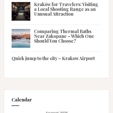
Kraków for Travelers: Visiting
a Local Shooting Range as an
Unusual Attraction
Comparing Thermal Baths
Near Zakopane – Which One
Should You Choose?
Quick jump to the city – Krakow Airport
Calendar
August 2026