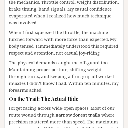
the mechanics. Throttle control, weight distribution,
brake timing, hand signals. My casual confidence
evaporated when I realized how much technique
was involved.
When I first squeezed the throttle, the machine
lurched forward with more force than expected. My
body tensed. I immediately understood this required
respect and attention, not casual joy-riding.
The physical demands caught me off-guard too.
Maintaining proper posture, shifting weight
through turns, and keeping a firm grip all worked
muscles I didn’t know I had. Within ten minutes, my
forearms ached.
On the Trail: The Actual Ride
Forget racing across wide-open spaces. Most of our
route wound through
narrow forest trails
where
precision mattered more than speed. The maximum