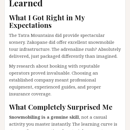
Learned
What I Got Right in My
Expectations
The Tatra Mountains did provide spectacular
scenery. Zakopane did offer excellent snowmobile
tour infrastructure. The adrenaline rush? Absolutely
delivered, just packaged differently than imagined.
My research about booking with reputable
operators proved invaluable. Choosing an
established company meant professional
equipment, experienced guides, and proper
insurance coverage.
What Completely Surprised Me
Snowmobiling is a genuine skill
, not a casual
activity you master instantly. The learning curve is