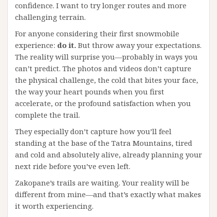
confidence. I want to try longer routes and more
challenging terrain.
For anyone considering their first snowmobile
experience:
do it.
But throw away your expectations.
The reality will surprise you—probably in ways you
can’t predict. The photos and videos don’t capture
the physical challenge, the cold that bites your face,
the way your heart pounds when you first
accelerate, or the profound satisfaction when you
complete the trail.
They especially don’t capture how you’ll feel
standing at the base of the Tatra Mountains, tired
and cold and absolutely alive, already planning your
next ride before you’ve even left.
Zakopane’s trails are waiting. Your reality will be
different from mine—and that’s exactly what makes
it worth experiencing.