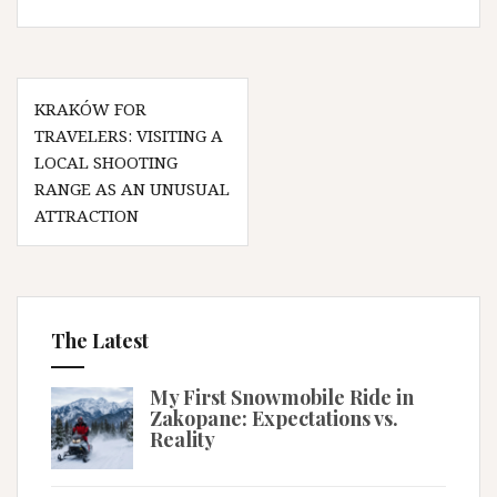
Post
KRAKÓW FOR
navigation
TRAVELERS: VISITING A
LOCAL SHOOTING
RANGE AS AN UNUSUAL
ATTRACTION
The Latest
My First Snowmobile Ride in
Zakopane: Expectations vs.
Reality