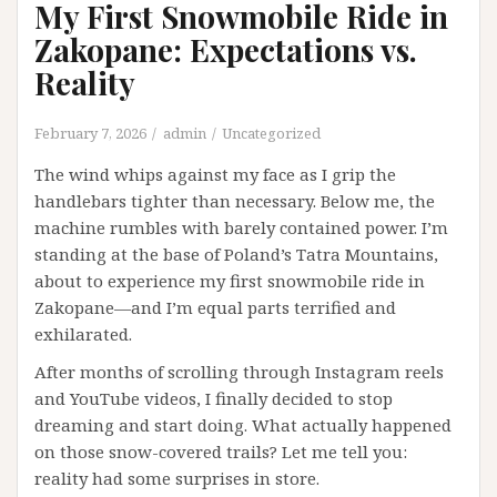
My First Snowmobile Ride in
Zakopane: Expectations vs.
Reality
February 7, 2026
admin
Uncategorized
The wind whips against my face as I grip the
handlebars tighter than necessary. Below me, the
machine rumbles with barely contained power. I’m
standing at the base of Poland’s Tatra Mountains,
about to experience my first snowmobile ride in
Zakopane—and I’m equal parts terrified and
exhilarated.
After months of scrolling through Instagram reels
and YouTube videos, I finally decided to stop
dreaming and start doing. What actually happened
on those snow-covered trails? Let me tell you:
reality had some surprises in store.