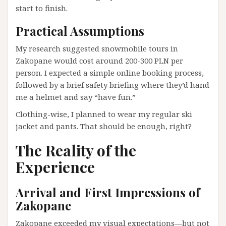
start to finish.
Practical Assumptions
My research suggested snowmobile tours in
Zakopane would cost around 200-300 PLN per
person. I expected a simple online booking process,
followed by a brief safety briefing where they’d hand
me a helmet and say “have fun.”
Clothing-wise, I planned to wear my regular ski
jacket and pants. That should be enough, right?
The Reality of the
Experience
Arrival and First Impressions of
Zakopane
Zakopane exceeded my visual expectations—but not