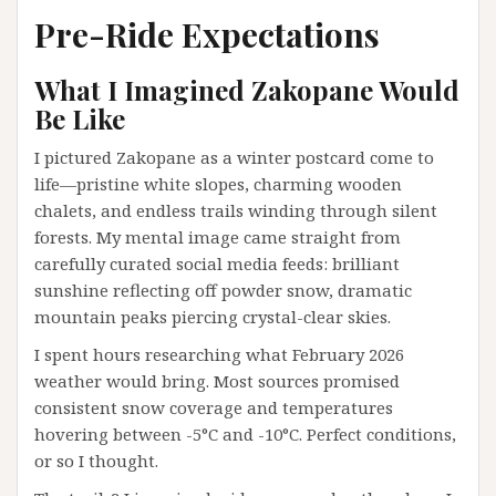
Pre-Ride Expectations
What I Imagined Zakopane Would
Be Like
I pictured Zakopane as a winter postcard come to
life—pristine white slopes, charming wooden
chalets, and endless trails winding through silent
forests. My mental image came straight from
carefully curated social media feeds: brilliant
sunshine reflecting off powder snow, dramatic
mountain peaks piercing crystal-clear skies.
I spent hours researching what February 2026
weather would bring. Most sources promised
consistent snow coverage and temperatures
hovering between -5°C and -10°C. Perfect conditions,
or so I thought.