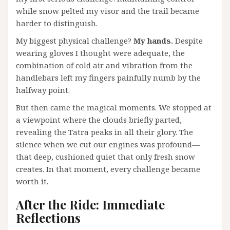
while snow pelted my visor and the trail became
harder to distinguish.
My biggest physical challenge?
My hands.
Despite
wearing gloves I thought were adequate, the
combination of cold air and vibration from the
handlebars left my fingers painfully numb by the
halfway point.
But then came the magical moments. We stopped at
a viewpoint where the clouds briefly parted,
revealing the Tatra peaks in all their glory. The
silence when we cut our engines was profound—
that deep, cushioned quiet that only fresh snow
creates. In that moment, every challenge became
worth it.
After the Ride: Immediate
Reflections