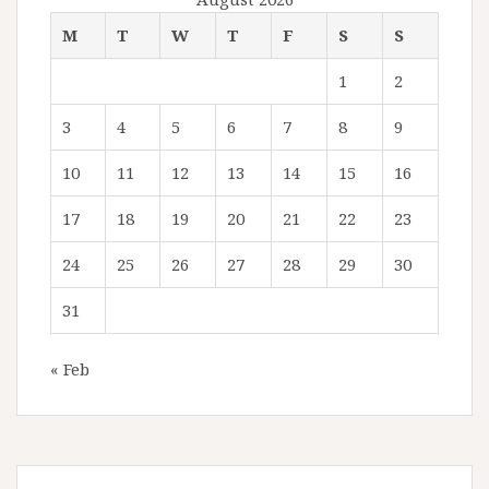
M
T
W
T
F
S
S
1
2
3
4
5
6
7
8
9
10
11
12
13
14
15
16
17
18
19
20
21
22
23
24
25
26
27
28
29
30
31
« Feb