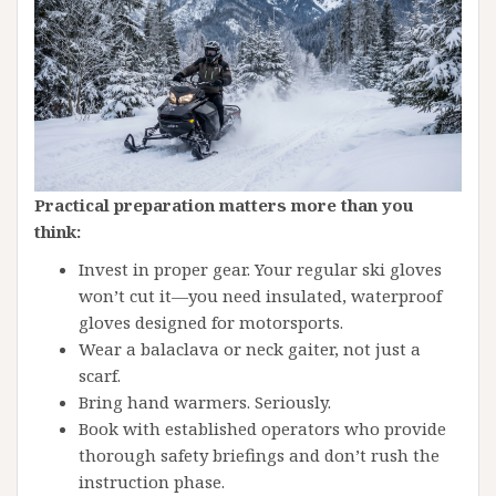
Practical preparation matters more than you
think:
Invest in proper gear. Your regular ski gloves
won’t cut it—you need insulated, waterproof
gloves designed for motorsports.
Wear a balaclava or neck gaiter, not just a
scarf.
Bring hand warmers. Seriously.
Book with established operators who provide
thorough safety briefings and don’t rush the
instruction phase.