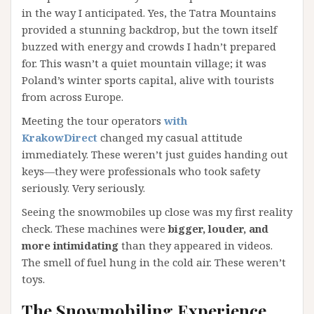
in the way I anticipated. Yes, the Tatra Mountains
provided a stunning backdrop, but the town itself
buzzed with energy and crowds I hadn’t prepared
for. This wasn’t a quiet mountain village; it was
Poland’s winter sports capital, alive with tourists
from across Europe.
Meeting the tour operators
with
KrakowDirect
changed my casual attitude
immediately. These weren’t just guides handing out
keys—they were professionals who took safety
seriously. Very seriously.
Seeing the snowmobiles up close was my first reality
check. These machines were
bigger, louder, and
more intimidating
than they appeared in videos.
The smell of fuel hung in the cold air. These weren’t
toys.
The Snowmobiling Experience