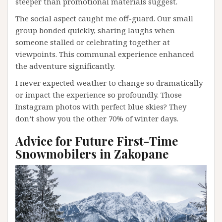
steeper than promotional materials suggest.
The social aspect caught me off-guard. Our small
group bonded quickly, sharing laughs when
someone stalled or celebrating together at
viewpoints. This communal experience enhanced
the adventure significantly.
I never expected weather to change so dramatically
or impact the experience so profoundly. Those
Instagram photos with perfect blue skies? They
don’t show you the other 70% of winter days.
Advice for Future First-Time
Snowmobilers in Zakopane