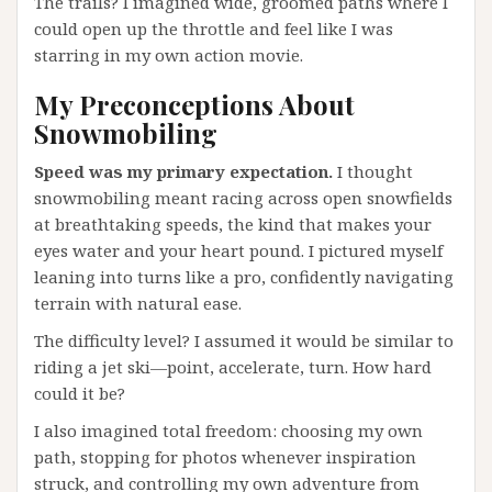
The trails? I imagined wide, groomed paths where I
could open up the throttle and feel like I was
starring in my own action movie.
My Preconceptions About
Snowmobiling
Speed was my primary expectation.
I thought
snowmobiling meant racing across open snowfields
at breathtaking speeds, the kind that makes your
eyes water and your heart pound. I pictured myself
leaning into turns like a pro, confidently navigating
terrain with natural ease.
The difficulty level? I assumed it would be similar to
riding a jet ski—point, accelerate, turn. How hard
could it be?
I also imagined total freedom: choosing my own
path, stopping for photos whenever inspiration
struck, and controlling my own adventure from