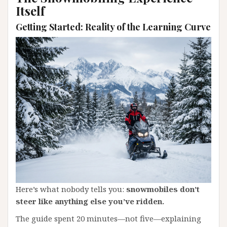
Itself
Getting Started: Reality of the Learning Curve
Here’s what nobody tells you:
snowmobiles don’t
steer like anything else you’ve ridden.
The guide spent 20 minutes—not five—explaining