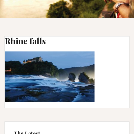
Rhine falls
The Latest