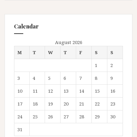
Calendar
August 2026
M
T
W
T
F
S
S
1
2
3
4
5
6
7
8
9
10
11
12
13
14
15
16
17
18
19
20
21
22
23
24
25
26
27
28
29
30
31