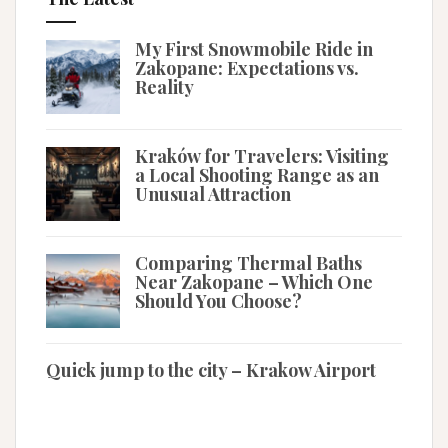
My First Snowmobile Ride in
Zakopane: Expectations vs.
Reality
Kraków for Travelers: Visiting
a Local Shooting Range as an
Unusual Attraction
Comparing Thermal Baths
Near Zakopane – Which One
Should You Choose?
Quick jump to the city – Krakow Airport