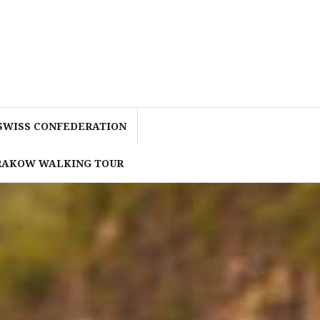
 SWISS CONFEDERATION
KRAKOW WALKING TOUR