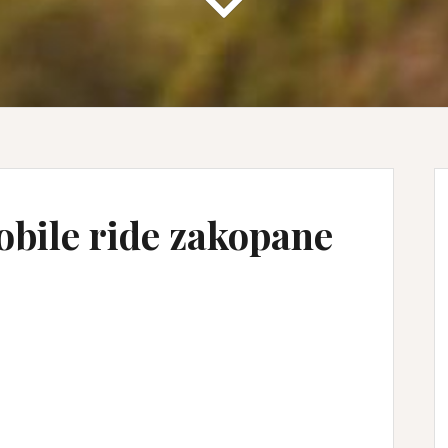
obile ride zakopane