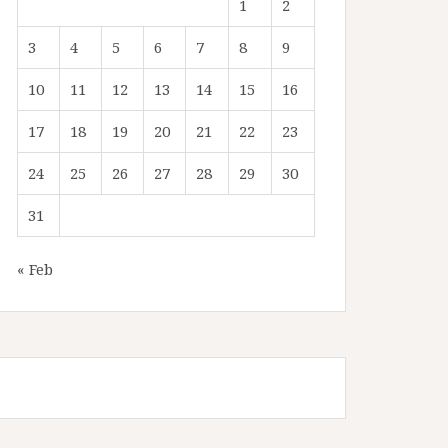
1
2
3
4
5
6
7
8
9
10
11
12
13
14
15
16
17
18
19
20
21
22
23
24
25
26
27
28
29
30
31
« Feb