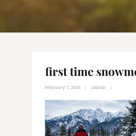
first time snowm
February 7, 2026
admin