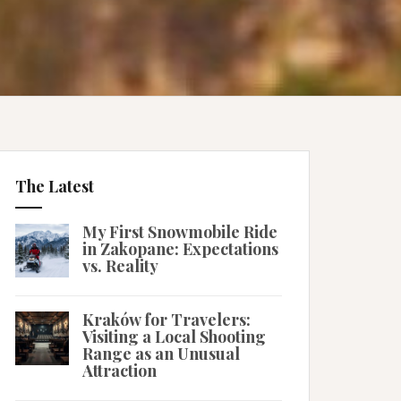
The Latest
My First Snowmobile Ride
in Zakopane: Expectations
vs. Reality
Kraków for Travelers:
Visiting a Local Shooting
Range as an Unusual
Attraction