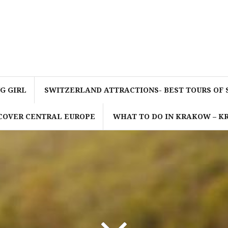
G GIRL
SWITZERLAND ATTRACTIONS- BEST TOURS OF
SCOVER CENTRAL EUROPE
WHAT TO DO IN KRAKOW – 