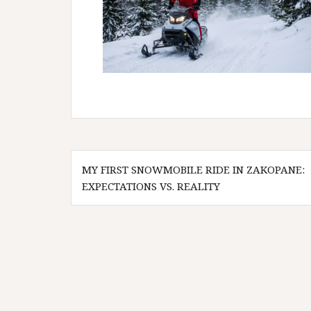
Post
MY FIRST SNOWMOBILE RIDE IN ZAKOPANE:
navigation
EXPECTATIONS VS. REALITY