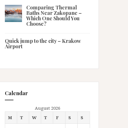
Comparing Thermal
Baths Near Zakopane –
Which One Should You
Choose?
Quick jump to the city – Krakow
Airport
Calendar
August 2026
M
T
W
T
F
S
S