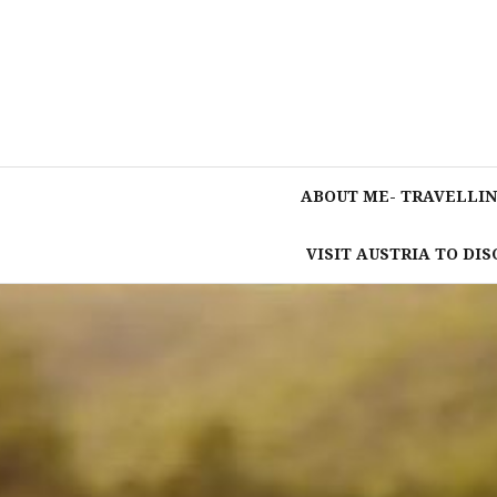
Skip
to
content
ABOUT ME- TRAVELLIN
VISIT AUSTRIA TO DI